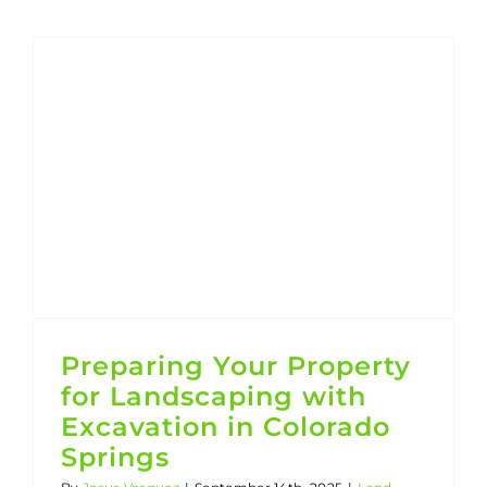
Residential and Commercial Excavating Company
Preparing Your Property for Landscaping with Excavation in Colorado Springs
Preparing Your Property
for Landscaping with
Excavation in Colorado
Springs