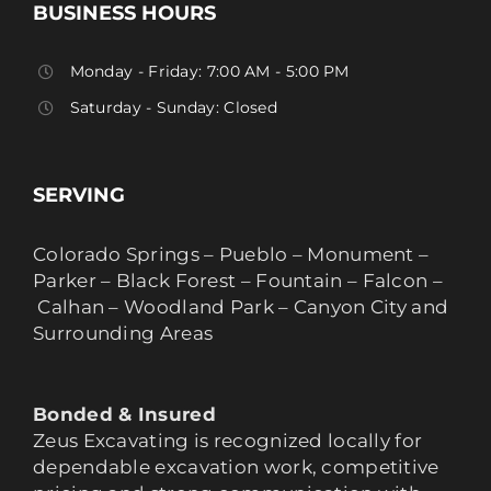
BUSINESS HOURS
Monday - Friday: 7:00 AM - 5:00 PM
Saturday - Sunday: Closed
SERVING
Colorado Springs – Pueblo – Monument –
Parker – Black Forest – Fountain – Falcon –
Calhan – Woodland Park – Canyon City and
Surrounding Areas
Bonded & Insured
Zeus Excavating is recognized locally for
dependable excavation work, competitive