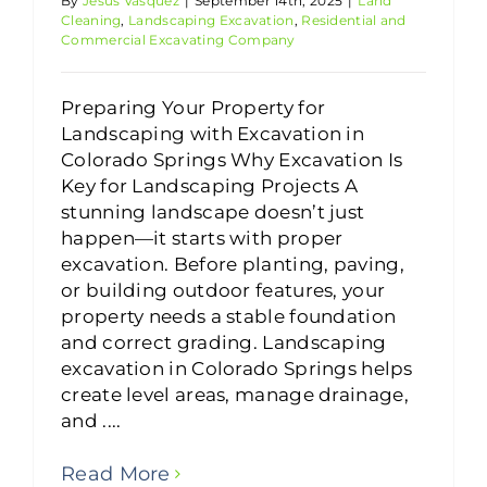
By
Jesus Vasquez
|
September 14th, 2025
|
Land
Cleaning
,
Landscaping Excavation
,
Residential and
Commercial Excavating Company
Preparing Your Property for
Landscaping with Excavation in
Colorado Springs Why Excavation Is
Key for Landscaping Projects A
stunning landscape doesn’t just
happen—it starts with proper
excavation. Before planting, paving,
or building outdoor features, your
property needs a stable foundation
and correct grading. Landscaping
excavation in Colorado Springs helps
create level areas, manage drainage,
and ....
Read More