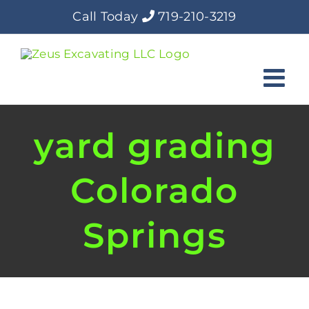
Skip
Call Today
719-210-3219
to
content
yard grading
Colorado
Springs