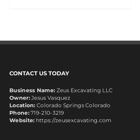
CONTACT US TODAY
Business Name:
Zeus Excavating LLC
Owner:
Jesus Vasquez
Location:
Colorado Springs Colorado
Phone:
719-210-3219
Website:
https://zeusexcavating.com