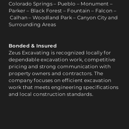
Colorado Springs – Pueblo – Monument –
Parker – Black Forest – Fountain – Falcon –
Calhan – Woodland Park – Canyon City and
Surrounding Areas
Bonded & Insured
Zeus Excavating is recognized locally for
dependable excavation work, competitive
pricing and strong communication with
property owners and contractors. The
company focuses on efficient excavation
work that meets engineering specifications
and local construction standards.