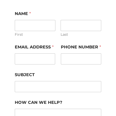
NAME
*
First
Last
EMAIL ADDRESS
*
PHONE NUMBER
*
SUBJECT
HOW CAN WE HELP?