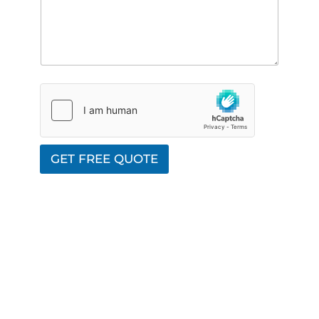
GET FREE QUOTE