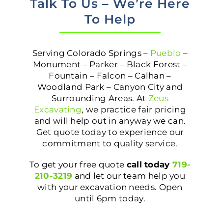
Talk To Us – We’re Here
To Help
Serving Colorado Springs –
Pueblo
–
Monument – Parker – Black Forest –
Fountain – Falcon – Calhan –
Woodland Park – Canyon City and
Surrounding Areas. At
Zeus
Excavating
, we practice fair pricing
and will help out in anyway we can.
Get quote today to experience our
commitment to quality service.
To get your free quote
call today
719-
210-3219
and let our team help you
with your excavation needs. Open
until 6pm today.