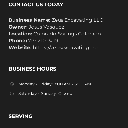
CONTACT US TODAY
Business Name:
Zeus Excavating LLC
Owner:
Jesus Vasquez
Location:
Colorado Springs Colorado
Phone:
719-210-3219
Website:
https://zeusexcavating.com
BUSINESS HOURS
Monday - Friday: 7:00 AM - 5:00 PM
Saturday - Sunday: Closed
SERVING