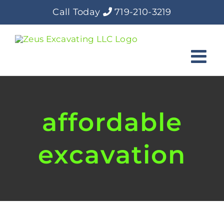
Skip
Call Today
719-210-3219
to
content
affordable
excavation