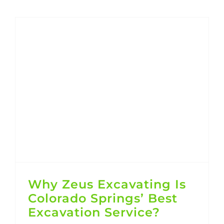
Why Zeus Excavating Is Colorado Springs’ Best Excavation Service?
Why Zeus Excavating Is
Colorado Springs’ Best
Excavation Service?