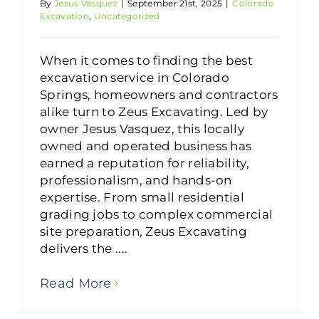
By
Jesus Vasquez
|
September 21st, 2025
|
Colorado
Excavation
,
Uncategorized
When it comes to finding the best
excavation service in Colorado
Springs, homeowners and contractors
alike turn to Zeus Excavating. Led by
owner Jesus Vasquez, this locally
owned and operated business has
earned a reputation for reliability,
professionalism, and hands-on
expertise. From small residential
grading jobs to complex commercial
site preparation, Zeus Excavating
delivers the ....
Read More