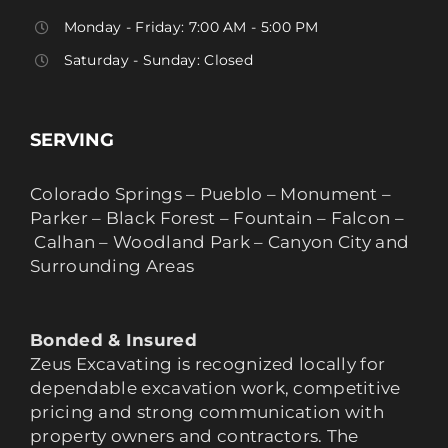
Monday - Friday: 7:00 AM - 5:00 PM
Saturday - Sunday: Closed
SERVING
Colorado Springs – Pueblo – Monument –
Parker – Black Forest – Fountain – Falcon –
Calhan – Woodland Park – Canyon City and
Surrounding Areas
Bonded & Insured
Zeus Excavating is recognized locally for
dependable excavation work, competitive
pricing and strong communication with
property owners and contractors. The