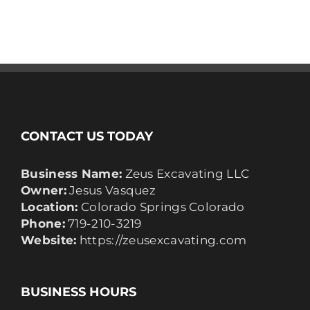
CONTACT US TODAY
Business Name:
Zeus Excavating LLC
Owner:
Jesus Vasquez
Location:
Colorado Springs Colorado
Phone:
719-210-3219
Website:
https://zeusexcavating.com
BUSINESS HOURS