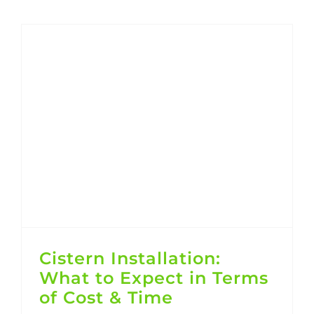
Cistern Installation: What to Expect in Terms of Cost & Time
Cistern Installation:
What to Expect in Terms
of Cost & Time