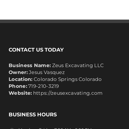
CONTACT US TODAY
Business Name:
Zeus Excavating LLC
Owner:
Jesus Vasquez
Location:
Colorado Springs Colorado
Phone:
719-210-3219
Website:
https://zeusexcavating.com
BUSINESS HOURS