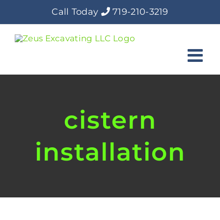
Skip
Call Today
719-210-3219
to
content
cistern
installation