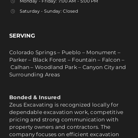
Monday - Friday: 7:00 AM - 5:00 PM
Saturday - Sunday: Closed
SERVING
Colorado Springs – Pueblo – Monument –
Parker – Black Forest – Fountain – Falcon –
Calhan – Woodland Park – Canyon City and
Surrounding Areas
Bonded & Insured
Zeus Excavating is recognized locally for
dependable excavation work, competitive
pricing and strong communication with
property owners and contractors. The
company focuses on efficient excavation