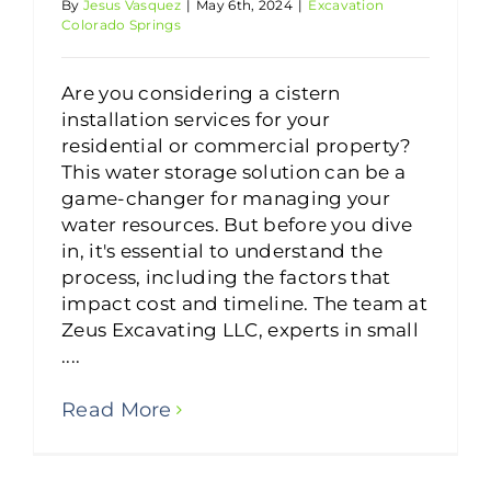
By
Jesus Vasquez
|
May 6th, 2024
|
Excavation
Colorado Springs
Are you considering a cistern
installation services for your
residential or commercial property?
This water storage solution can be a
game-changer for managing your
water resources. But before you dive
in, it's essential to understand the
process, including the factors that
impact cost and timeline. The team at
Zeus Excavating LLC, experts in small
....
Read More