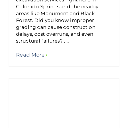
Colorado Springs and the nearby
areas like Monument and Black
Forest. Did you know improper
grading can cause construction
delays, cost overruns, and even
structural failures? ....
Read More
Basement Excavation Experts: Enhancing Your Home’s Value with Precision