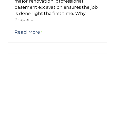
major renovation, professional
basement excavation ensures the job
is done right the first time. Why
Proper ....
Read More
Was Colorado Springs’ Retaining Wall Failure Preventable?