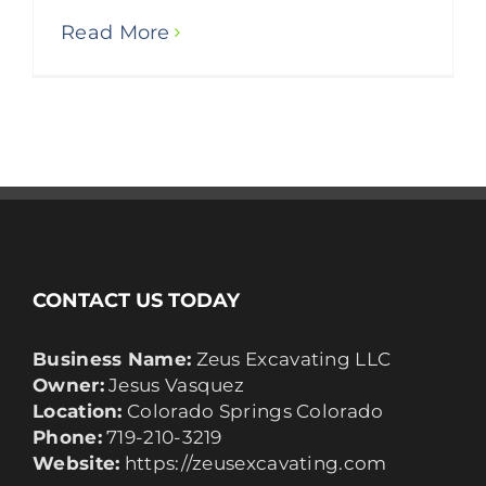
Read More
CONTACT US TODAY
Business Name:
Zeus Excavating LLC
Owner:
Jesus Vasquez
Location:
Colorado Springs Colorado
Phone:
719-210-3219
Website:
https://zeusexcavating.com