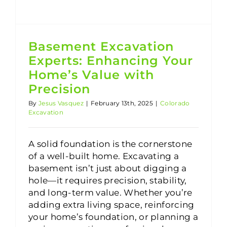
Basement Excavation
Experts: Enhancing Your
Home’s Value with
Precision
By
Jesus Vasquez
|
February 13th, 2025
|
Colorado
Excavation
A solid foundation is the cornerstone
of a well-built home. Excavating a
basement isn’t just about digging a
hole—it requires precision, stability,
and long-term value. Whether you’re
adding extra living space, reinforcing
your home’s foundation, or planning a