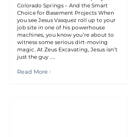
Colorado Springs – And the Smart
Choice for Basement Projects When
you see Jesus Vasquez roll up to your
job site in one of his powerhouse
machines, you know you’re about to
witness some serious dirt-moving
magic. At Zeus Excavating, Jesus isn’t
just the guy ....
Read More