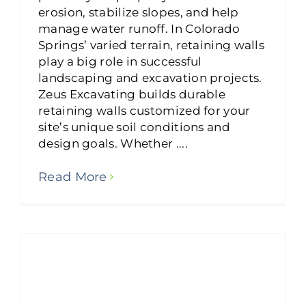
erosion, stabilize slopes, and help
manage water runoff. In Colorado
Springs’ varied terrain, retaining walls
play a big role in successful
landscaping and excavation projects.
Zeus Excavating builds durable
retaining walls customized for your
site’s unique soil conditions and
design goals. Whether ....
Read More