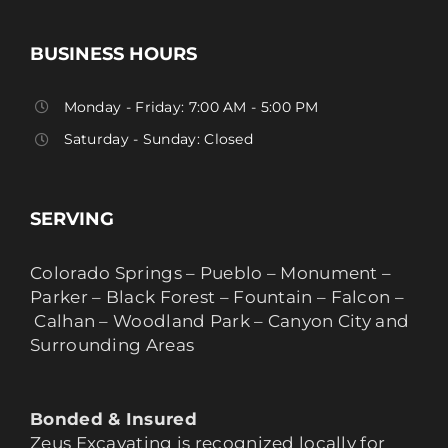
BUSINESS HOURS
Monday - Friday: 7:00 AM - 5:00 PM
Saturday - Sunday: Closed
SERVING
Colorado Springs – Pueblo – Monument –
Parker – Black Forest – Fountain – Falcon –
Calhan – Woodland Park – Canyon City and
Surrounding Areas
Bonded & Insured
Zeus Excavating is recognized locally for