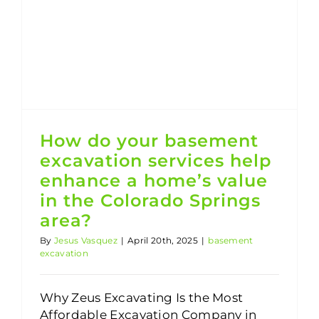
How do your basement excavation services help enhance a home’s value in the Colorado Springs area?
How do your basement
excavation services help
enhance a home’s value
in the Colorado Springs
area?
By
Jesus Vasquez
|
April 20th, 2025
|
basement
excavation
Why Zeus Excavating Is the Most
Affordable Excavation Company in