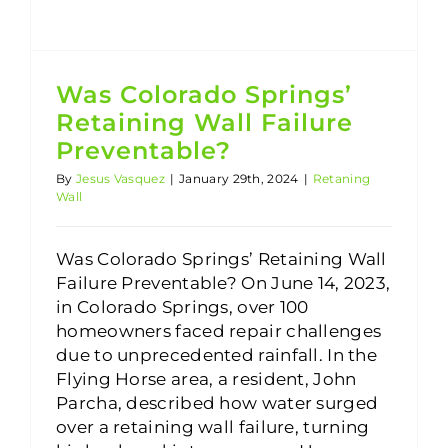
Was Colorado Springs’
Retaining Wall Failure
Preventable?
By
Jesus Vasquez
|
January 29th, 2024
|
Retaning
Wall
Was Colorado Springs’ Retaining Wall
Failure Preventable? On June 14, 2023,
in Colorado Springs, over 100
homeowners faced repair challenges
due to unprecedented rainfall. In the
Flying Horse area, a resident, John
Parcha, described how water surged
over a retaining wall failure, turning