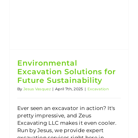
Environmental Excavation Solutions for Future Sustainability
Environmental
Excavation Solutions for
Future Sustainability
By
Jesus Vasquez
|
April 7th, 2025
|
Excavation
Ever seen an excavator in action? It's
pretty impressive, and Zeus
Excavating LLC makes it even cooler.
Run by Jesus, we provide expert
excavation services right here in