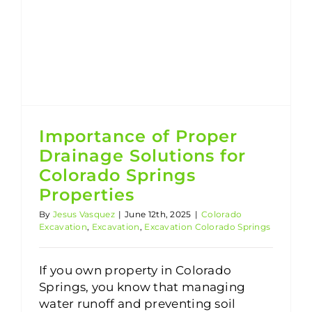
Excavation Colorado Springs
Importance of Proper Drainage Solutions for Colorado Springs Properties
Importance of Proper
Drainage Solutions for
Colorado Springs
Properties
By
Jesus Vasquez
|
June 12th, 2025
|
Colorado
Excavation
,
Excavation
,
Excavation Colorado Springs
If you own property in Colorado
Springs, you know that managing
water runoff and preventing soil