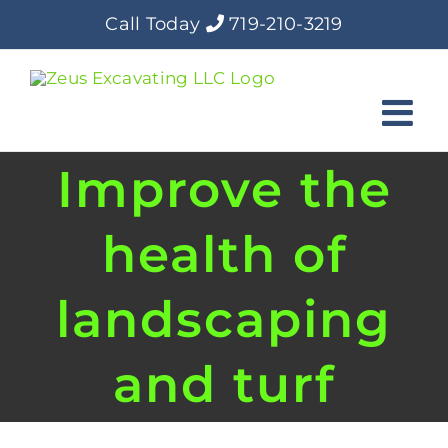
Skip
Call Today
719-210-3219
to
content
Improve the
health of
landscaping
and turf