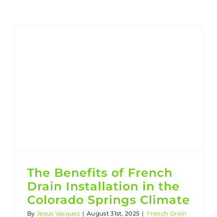
The Benefits of French Drain Installation in the Colorado Springs Climate
The Benefits of French
Drain Installation in the
Colorado Springs Climate
By
Jesus Vasquez
|
August 31st, 2025
|
French Drain