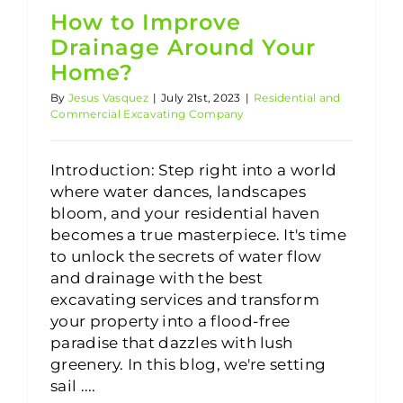
How to Improve
Drainage Around Your
Home?
By
Jesus Vasquez
|
July 21st, 2023
|
Residential and
Commercial Excavating Company
Introduction: Step right into a world
where water dances, landscapes
bloom, and your residential haven
becomes a true masterpiece. It's time
to unlock the secrets of water flow
and drainage with the best
excavating services and transform
your property into a flood-free
paradise that dazzles with lush
greenery. In this blog, we're setting
sail ....