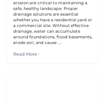
erosion are critical to maintaining a
safe, healthy landscape. Proper
drainage solutions are essential
whether you have a residential yard or
a commercial site. Without effective
drainage, water can accumulate
around foundations, flood basements,
erode soil, and cause ....
Read More