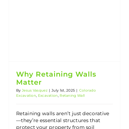
Why Retaining Walls
Matter
By
Jesus Vasquez
|
July 1st, 2025
|
Colorado
Excavation
,
Excavation
,
Retaning Wall
Retaining walls aren’t just decorative
—they’re essential structures that
protect your property from soil