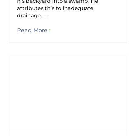
his backyard into a swamp. He
attributes this to inadequate
drainage. ....
Read More
How to Improve Drainage Around Your Home?