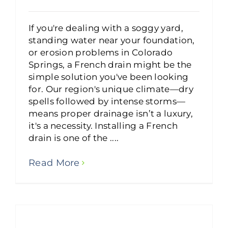
If you're dealing with a soggy yard,
standing water near your foundation,
or erosion problems in Colorado
Springs, a French drain might be the
simple solution you've been looking
for. Our region's unique climate—dry
spells followed by intense storms—
means proper drainage isn’t a luxury,
it's a necessity. Installing a French
drain is one of the ....
Read More