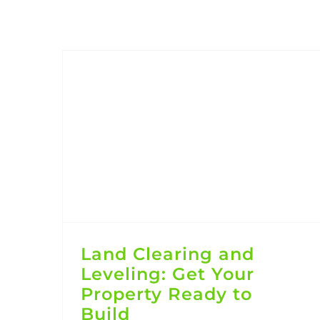
Land Clearing and Leveling: Get Your Property Ready to Build
Land Clearing and
Leveling: Get Your
Property Ready to
Build