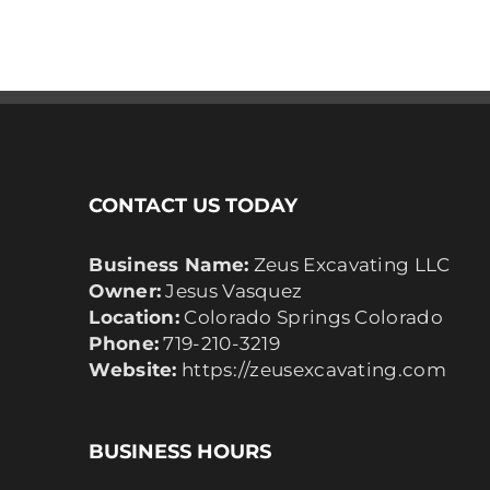
CONTACT US TODAY
Business Name:
Zeus Excavating LLC
Owner:
Jesus Vasquez
Location:
Colorado Springs Colorado
Phone:
719-210-3219
Website:
https://zeusexcavating.com
BUSINESS HOURS