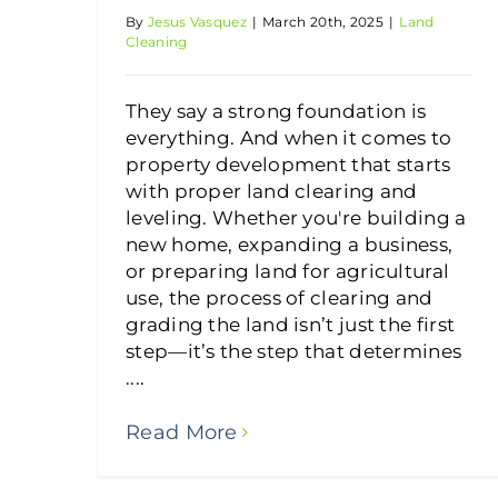
By
Jesus Vasquez
|
March 20th, 2025
|
Land
Cleaning
They say a strong foundation is
everything. And when it comes to
property development that starts
with proper land clearing and
leveling. Whether you're building a
new home, expanding a business,
or preparing land for agricultural
use, the process of clearing and
grading the land isn’t just the first
step—it’s the step that determines
....
Read More