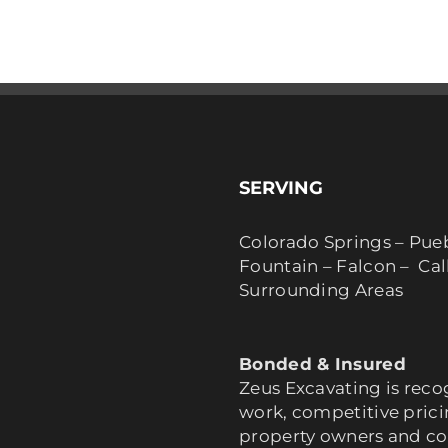
SERVING
Colorado Springs – Pue
Fountain – Falcon – Ca
Surrounding Areas
Bonded & Insured
Zeus Excavating is reco
work, competitive pric
property owners and co