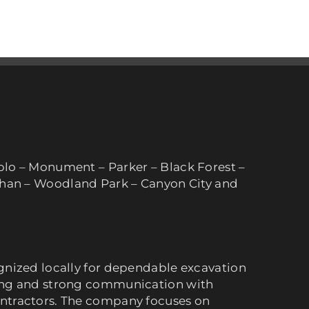
blo – Monument – Parker – Black Forest –
lhan – Woodland Park – Canyon City and
gnized locally for dependable excavation
ing and strong communication with
ntractors. The company focuses on