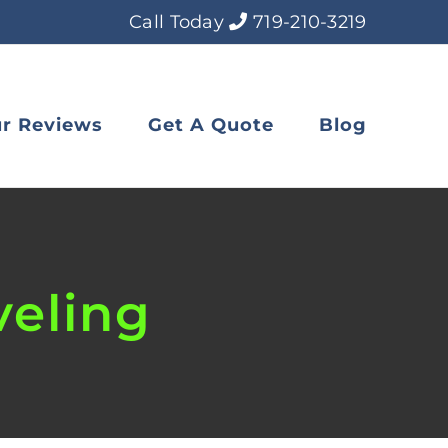
Call Today
719-210-3219
r Reviews
Get A Quote
Blog
veling