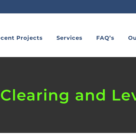
cent Projects
Services
FAQ’s
Ou
Clearing and Le