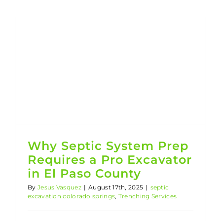
Why Septic System Prep Requires a Pro Excavator in El Paso County
Trenching Services
Why Septic System Prep
Requires a Pro Excavator
in El Paso County
By
Jesus Vasquez
|
August 17th, 2025
|
septic
excavation colorado springs
,
Trenching Services