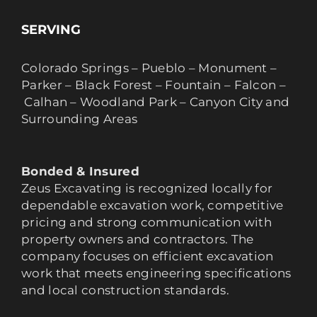
SERVING
Colorado Springs – Pueblo – Monument –
Parker – Black Forest – Fountain – Falcon –
Calhan – Woodland Park – Canyon City and
Surrounding Areas
Bonded & Insured
Zeus Excavating is recognized locally for
dependable excavation work, competitive
pricing and strong communication with
property owners and contractors. The
company focuses on efficient excavation
work that meets engineering specifications
and local construction standards.