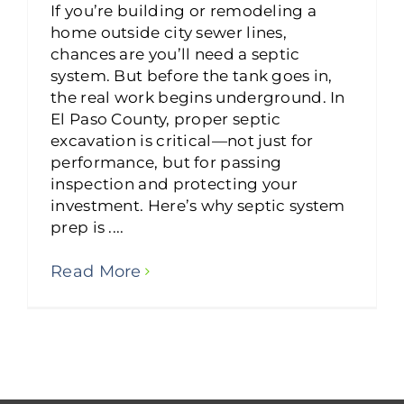
If you’re building or remodeling a
home outside city sewer lines,
chances are you’ll need a septic
system. But before the tank goes in,
the real work begins underground. In
El Paso County, proper septic
excavation is critical—not just for
performance, but for passing
inspection and protecting your
investment. Here’s why septic system
prep is ....
Read More