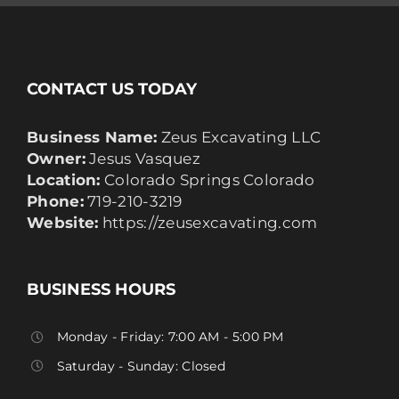
CONTACT US TODAY
Business Name:
Zeus Excavating LLC
Owner:
Jesus Vasquez
Location:
Colorado Springs Colorado
Phone:
719-210-3219
Website:
https://zeusexcavating.com
BUSINESS HOURS
Monday - Friday: 7:00 AM - 5:00 PM
Saturday - Sunday: Closed