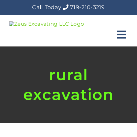
Skip
Call Today
719-210-3219
to
content
rural
excavation