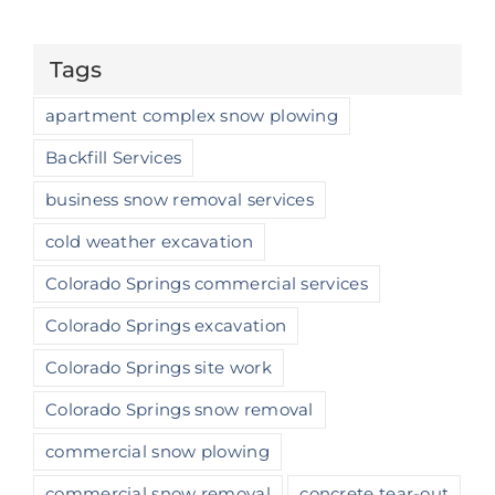
Tags
apartment complex snow plowing
Backfill Services
business snow removal services
cold weather excavation
Colorado Springs commercial services
Colorado Springs excavation
Colorado Springs site work
Colorado Springs snow removal
commercial snow plowing
commercial snow removal
concrete tear-out