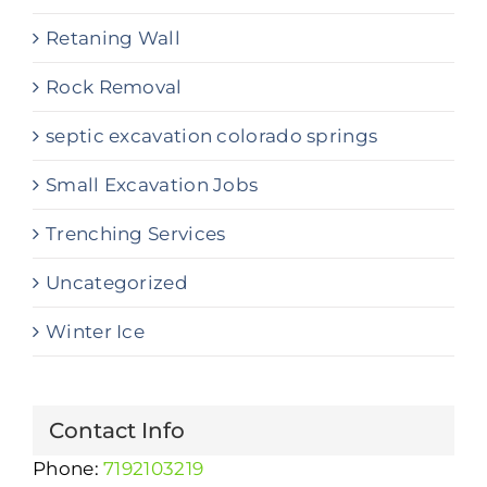
Retaning Wall
Rock Removal
septic excavation colorado springs
Small Excavation Jobs
Trenching Services
Uncategorized
Winter Ice
Contact Info
Phone:
7192103219