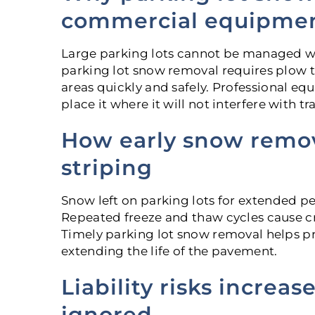
commercial equipme
Large parking lots cannot be managed wi
parking lot snow removal requires plow tr
areas quickly and safely. Professional e
place it where it will not interfere with traf
How early snow remo
striping
Snow left on parking lots for extended p
Repeated freeze and thaw cycles cause cr
Timely parking lot snow removal helps pr
extending the life of the pavement.
Liability risks increa
ignored