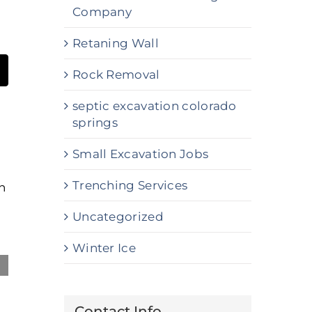
Company
Retaning Wall
Rock Removal
t
mail
septic excavation colorado
springs
Small Excavation Jobs
Trenching Services
Uncategorized
Winter Ice
Professional Commercial Snow
Contact Info