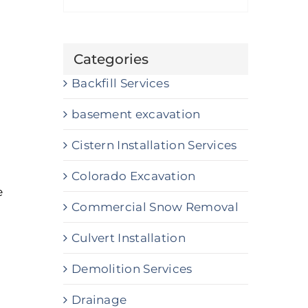
Categories
Backfill Services
basement excavation
Cistern Installation Services
Colorado Excavation
e
Commercial Snow Removal
Culvert Installation
Demolition Services
Drainage