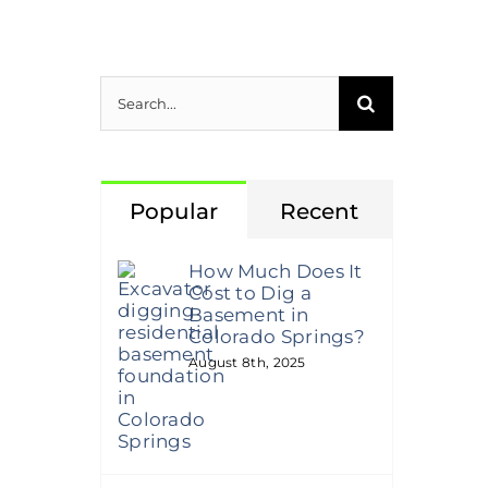
Search
for:
Popular
Recent
How Much Does It
Cost to Dig a
Basement in
Colorado Springs?
August 8th, 2025