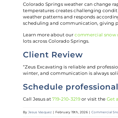
Colorado Springs weather can change rap
temperatures creates challenging condit
weather patterns and responds according
scheduling and communication, giving p
Learn more about our
commercial snow r
lots across Colorado Springs.
Client Review
“Zeus Excavating is reliable and professio
winter, and communication is always soli
Schedule professiona
Call Jesus at
719-210-3219
or visit the
Get 
By
Jesus Vasquez
|
February 19th, 2026
|
Commercial Sn