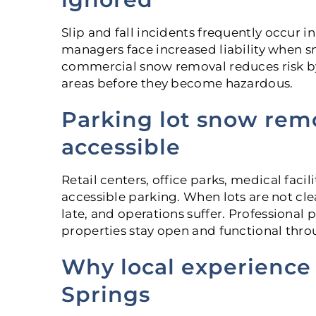
Slip and fall incidents frequently occur 
managers face increased liability when 
commercial snow removal reduces risk b
areas before they become hazardous.
Parking lot snow rem
accessible
Retail centers, office parks, medical faci
accessible parking. When lots are not cl
late, and operations suffer. Professiona
properties stay open and functional thro
Why local experience
Springs