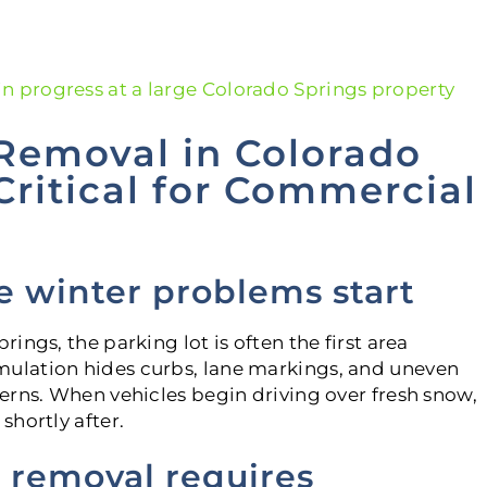
Removal in Colorado
 Critical for Commercial
e winter problems start
ngs, the parking lot is often the first area
ulation hides curbs, lane markings, and uneven
erns. When vehicles begin driving over fresh snow,
hortly after.
 removal requires