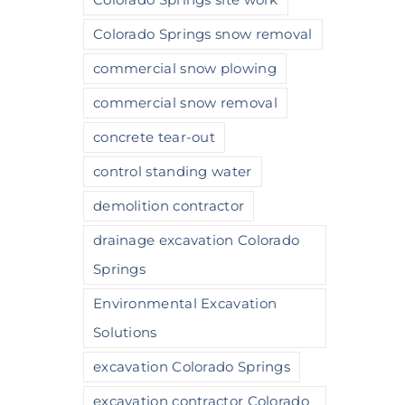
Colorado Springs snow removal
commercial snow plowing
commercial snow removal
concrete tear-out
control standing water
demolition contractor
drainage excavation Colorado
Springs
Environmental Excavation
Solutions
excavation Colorado Springs
excavation contractor Colorado