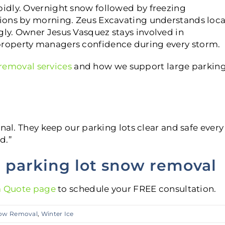
idly. Overnight snow followed by freezing
ions by morning. Zeus Excavating understands loca
ly. Owner Jesus Vasquez stays involved in
roperty managers confidence during every storm.
emoval services
and how we support large parkin
nal. They keep our parking lots clear and safe every
d.”
l parking lot snow removal
a Quote page
to schedule your FREE consultation.
ow Removal
,
Winter Ice