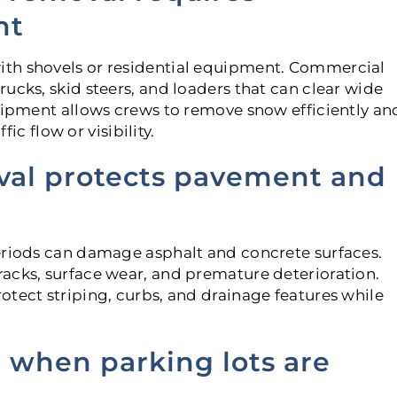
nt
th shovels or residential equipment. Commercial
ucks, skid steers, and loaders that can clear wide
quipment allows crews to remove snow efficiently an
fic flow or visibility.
val protects pavement and
eriods can damage asphalt and concrete surfaces.
acks, surface wear, and premature deterioration.
otect striping, curbs, and drainage features while
se when parking lots are