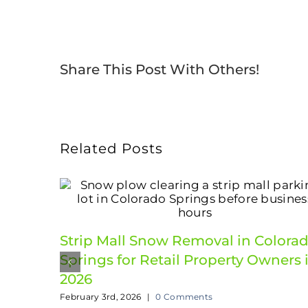
Share This Post With Others!
Related Posts
Strip Mall Snow Removal in Colora
Springs for Retail Property Owners 
2026
February 3rd, 2026
|
0 Comments