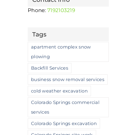
Removal with Zeus Excavating
Phone:
7192103219
December 15th, 2025
|
0 Comments
Tags
apartment complex snow
plowing
Backfill Services
business snow removal services
cold weather excavation
Colorado Springs commercial
services
Colorado Springs excavation
Colorado Springs site work