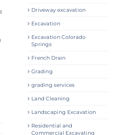
Driveway excavation
l
Excavation
Excavation Colorado
g
Springs
French Drain
Grading
grading services
Land Cleaning
Landscaping Excavation
Residential and
Commercial Excavating