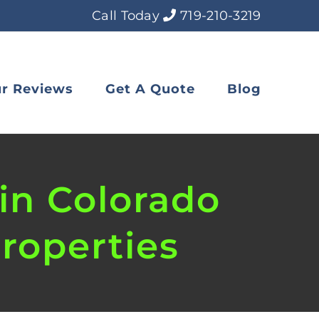
Call Today
719-210-3219
r Reviews
Get A Quote
Blog
in Colorado
roperties