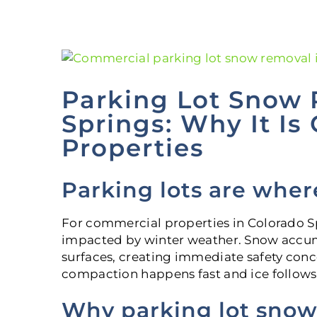
View
Larger
Image
Parking Lot Snow 
Springs: Why It Is
Properties
Parking lots are wher
For commercial properties in Colorado Spri
impacted by winter weather. Snow accum
surfaces, creating immediate safety conc
compaction happens fast and ice follows s
Why parking lot snow