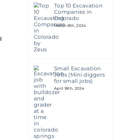
Top 10 Excavation
Companies in
Colorado
March 8th, 2024
d
Small Excavation
Jobs (Mini diggers
for small jobs)
April 18th, 2024