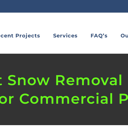
cent Projects
Services
FAQ’s
Ou
t Snow Removal 
for Commercial P