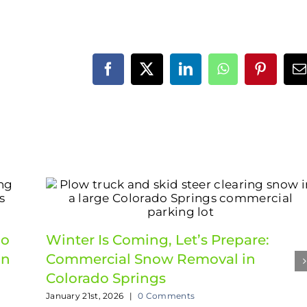
Facebook
X
LinkedIn
WhatsApp
Pinteres
E
do
Winter Is Coming, Let’s Prepare:
in
Commercial Snow Removal in
Colorado Springs
January 21st, 2026
|
0 Comments