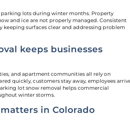
in parking lots during winter months. Property
snow and ice are not properly managed. Consistent
y keeping surfaces clear and addressing problem
oval keeps businesses
lities, and apartment communities all rely on
eared quickly, customers stay away, employees arriv
l parking lot snow removal helps commercial
ughout winter storms.
 matters in Colorado