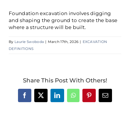
Foundation excavation involves digging
and shaping the ground to create the base
where a structure will be built.
By
Laurie Swoboda
|
March 17th, 2026
|
EXCAVATION
DEFINITIONS
Share This Post With Others!
Facebook
X
LinkedIn
WhatsApp
Pinterest
Email