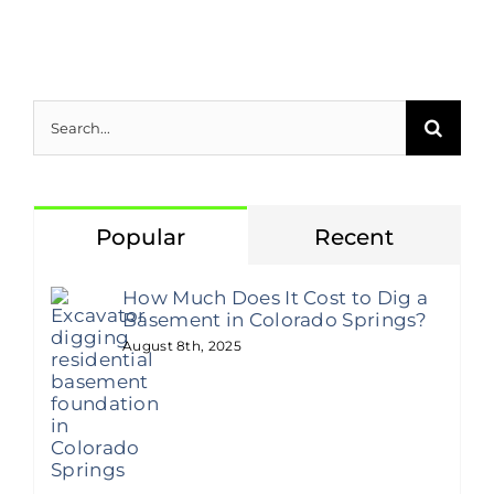
Search
for:
Popular
Recent
How Much Does It Cost to Dig a
Basement in Colorado Springs?
August 8th, 2025