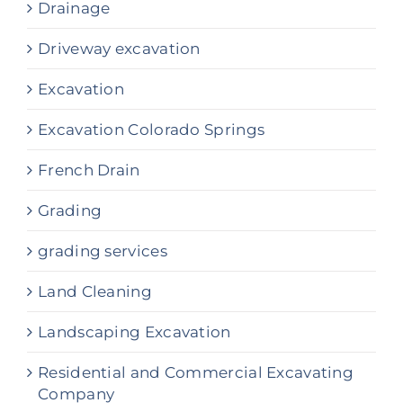
Drainage
Driveway excavation
Excavation
Excavation Colorado Springs
French Drain
Grading
grading services
Land Cleaning
Landscaping Excavation
Residential and Commercial Excavating
Company