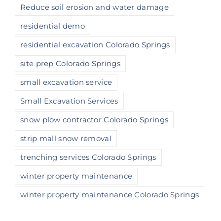
Reduce soil erosion and water damage
residential demo
residential excavation Colorado Springs
site prep Colorado Springs
small excavation service
Small Excavation Services
snow plow contractor Colorado Springs
strip mall snow removal
trenching services Colorado Springs
winter property maintenance
winter property maintenance Colorado Springs