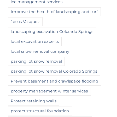
ice management services
Improve the health of landscaping and turf
Jesus Vasquez
landscaping excavation Colorado Springs
local excavation experts
local snow removal company
parking lot snow removal
parking lot snow removal Colorado Springs
Prevent basement and crawlspace flooding
property management winter services
Protect retaining walls
protect structural foundation