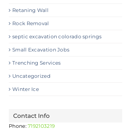
Retaning Wall
Rock Removal
septic excavation colorado springs
Small Excavation Jobs
Trenching Services
Uncategorized
Winter Ice
Contact Info
Phone:
7192103219