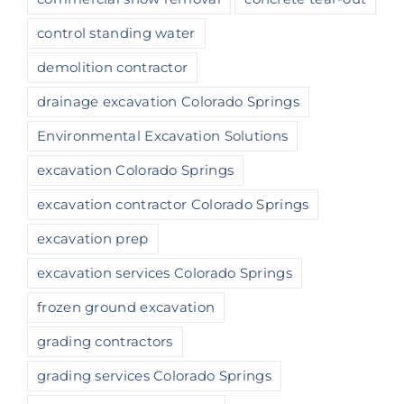
control standing water
demolition contractor
drainage excavation Colorado Springs
Environmental Excavation Solutions
excavation Colorado Springs
excavation contractor Colorado Springs
excavation prep
excavation services Colorado Springs
frozen ground excavation
grading contractors
grading services Colorado Springs