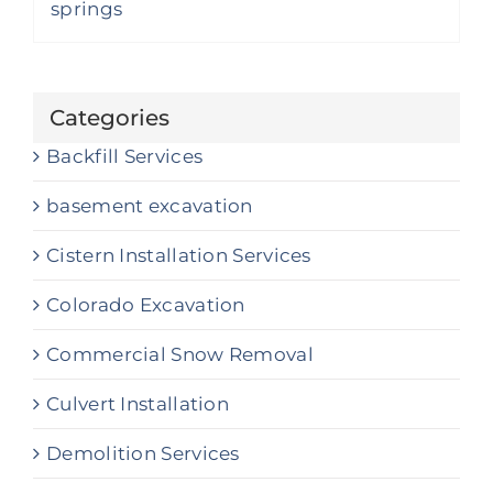
Categories
Backfill Services
basement excavation
Cistern Installation Services
Colorado Excavation
Commercial Snow Removal
Culvert Installation
Demolition Services