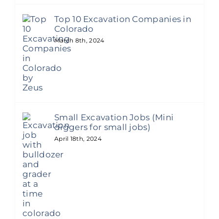
Top 10 Excavation Companies in
Colorado
March 8th, 2024
Small Excavation Jobs (Mini
diggers for small jobs)
April 18th, 2024