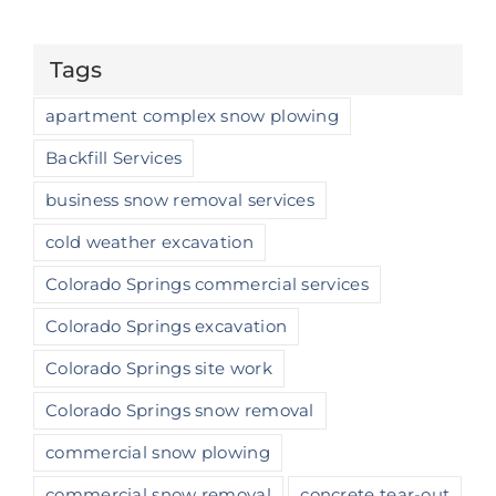
Tags
apartment complex snow plowing
Backfill Services
business snow removal services
cold weather excavation
Colorado Springs commercial services
Colorado Springs excavation
Colorado Springs site work
Colorado Springs snow removal
commercial snow plowing
commercial snow removal
concrete tear-out