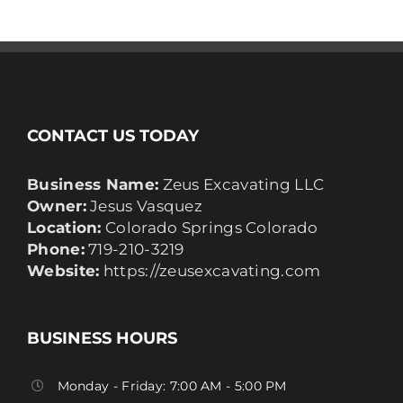
CONTACT US TODAY
Business Name:
Zeus Excavating LLC
Owner:
Jesus Vasquez
Location:
Colorado Springs Colorado
Phone:
719-210-3219
Website:
https://zeusexcavating.com
BUSINESS HOURS
Monday - Friday: 7:00 AM - 5:00 PM