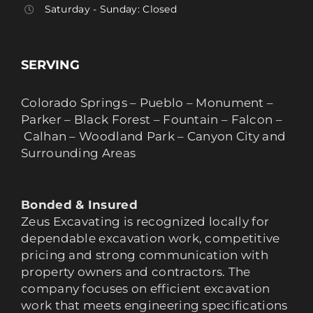
Saturday - Sunday: Closed
SERVING
Colorado Springs – Pueblo – Monument –
Parker – Black Forest – Fountain – Falcon –
Calhan – Woodland Park – Canyon City and
Surrounding Areas
Bonded & Insured
Zeus Excavating is recognized locally for
dependable excavation work, competitive
pricing and strong communication with
property owners and contractors. The
company focuses on efficient excavation
work that meets engineering specifications