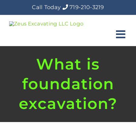
Skip
Call Today
719-210-3219
to
content
What is
foundation
excavation?