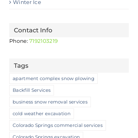
Winter Ice
Contact Info
Phone:
7192103219
Tags
apartment complex snow plowing
Backfill Services
business snow removal services
cold weather excavation
Colorado Springs commercial services
Colorado Springs excavation