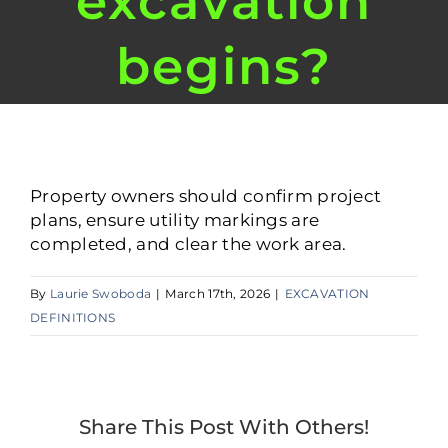
excavation
begins?
Property owners should confirm project
plans, ensure utility markings are
completed, and clear the work area.
By
Laurie Swoboda
|
March 17th, 2026
|
EXCAVATION
DEFINITIONS
Share This Post With Others!