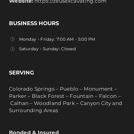
Website:
https://zeusexcavating.com
BUSINESS HOURS
Monday - Friday: 7:00 AM - 5:00 PM
Saturday - Sunday: Closed
SERVING
Colorado Springs – Pueblo – Monument –
Parker – Black Forest – Fountain – Falcon –
Calhan – Woodland Park – Canyon City and
Surrounding Areas
Bonded & Insured