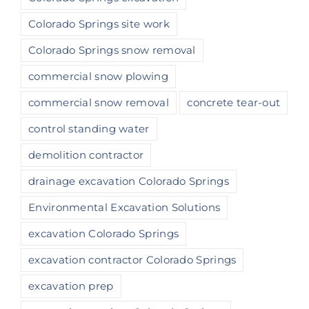
Colorado Springs site work
Colorado Springs snow removal
commercial snow plowing
commercial snow removal
concrete tear-out
control standing water
demolition contractor
drainage excavation Colorado Springs
Environmental Excavation Solutions
excavation Colorado Springs
excavation contractor Colorado Springs
excavation prep