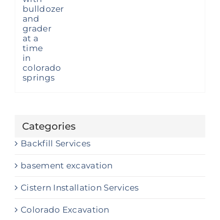
Categories
Backfill Services
basement excavation
Cistern Installation Services
Colorado Excavation