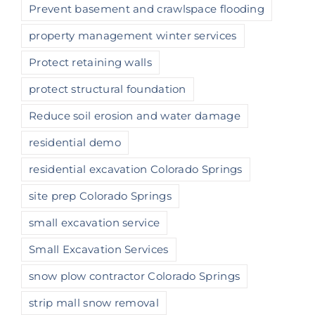
Prevent basement and crawlspace flooding
property management winter services
Protect retaining walls
protect structural foundation
Reduce soil erosion and water damage
residential demo
residential excavation Colorado Springs
site prep Colorado Springs
small excavation service
Small Excavation Services
snow plow contractor Colorado Springs
strip mall snow removal