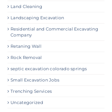
Land Cleaning
Landscaping Excavation
Residential and Commercial Excavating
Company
Retaning Wall
Rock Removal
septic excavation colorado springs
Small Excavation Jobs
Trenching Services
Uncategorized