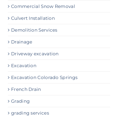
Commercial Snow Removal
Culvert Installation
Demolition Services
Drainage
Driveway excavation
Excavation
Excavation Colorado Springs
French Drain
Grading
grading services