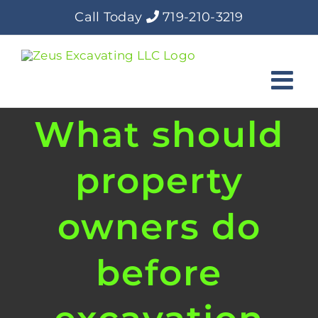
Skip
Call Today
719-210-3219
to
content
What should
property
owners do
before