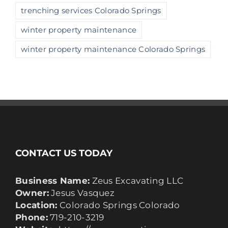
trenching services Colorado Springs
winter property maintenance
winter property maintenance Colorado Springs
CONTACT US TODAY
Business Name:
Zeus Excavating LLC
Owner:
Jesus Vasquez
Location:
Colorado Springs Colorado
Phone:
719-210-3219