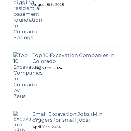
August 8th, 2025
Top 10 Excavation Companies in
Colorado
March 8th, 2024
Small Excavation Jobs (Mini
diggers for small jobs)
April 18th, 2024