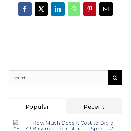
Facebook
X
LinkedIn
WhatsApp
Pinterest
Email
Search
for:
Popular
Recent
How Much Does It Cost to Dig a
Basement in Colorado Springs?