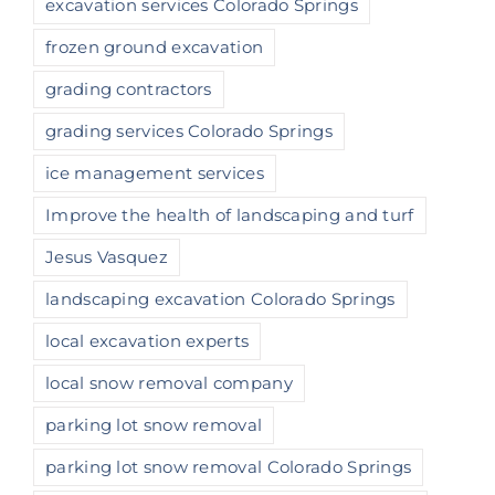
excavation services Colorado Springs
frozen ground excavation
grading contractors
grading services Colorado Springs
ice management services
Improve the health of landscaping and turf
Jesus Vasquez
landscaping excavation Colorado Springs
local excavation experts
local snow removal company
parking lot snow removal
parking lot snow removal Colorado Springs