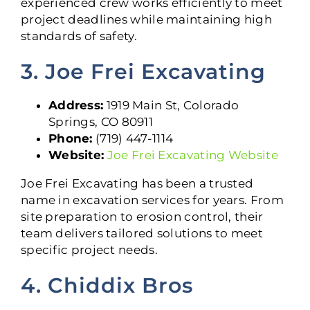
experienced crew works efficiently to meet
project deadlines while maintaining high
standards of safety.
3. Joe Frei Excavating
Address:
1919 Main St, Colorado
Springs, CO 80911
Phone:
(719) 447-1114
Website:
Joe Frei Excavating Website
Joe Frei Excavating has been a trusted
name in excavation services for years. From
site preparation to erosion control, their
team delivers tailored solutions to meet
specific project needs.
4. Chiddix Bros