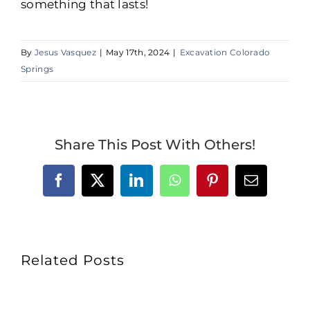
something that lasts!
By
Jesus Vasquez
|
May 17th, 2024
|
Excavation Colorado
Springs
Share This Post With Others!
Facebook
X
LinkedIn
WhatsApp
Pinterest
Email
Related Posts