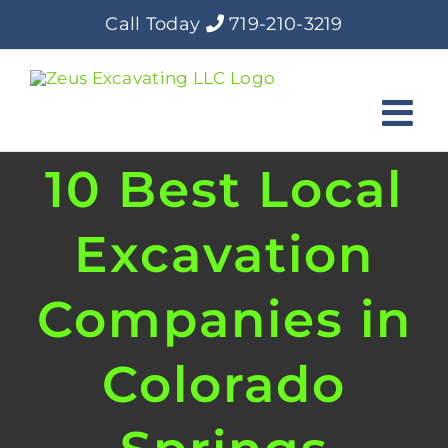
Skip
Call Today
719-210-3219
to
content
10 Best Local
Excavation
Companies in
Colorado