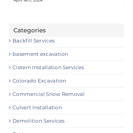
April 18th, 2024
Categories
Backfill Services
basement excavation
Cistern Installation Services
Colorado Excavation
Commercial Snow Removal
Culvert Installation
Demolition Services