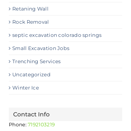
Retaning Wall
Rock Removal
septic excavation colorado springs
Small Excavation Jobs
Trenching Services
Uncategorized
Winter Ice
Contact Info
Phone:
7192103219