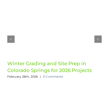
Winter Grading and Site Prep in
Colorado Springs for 2026 Projects
February 26th, 2026
|
0 Comments