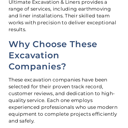
Ultimate Excavation & Liners provides a
range of services, including earthmoving
and liner installations. Their skilled team
works with precision to deliver exceptional
results.
Why Choose These
Excavation
Companies?
These excavation companies have been
selected for their proven track record,
customer reviews, and dedication to high-
quality service. Each one employs
experienced professionals who use modern
equipment to complete projects efficiently
and safely.