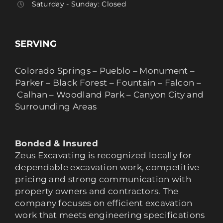
Saturday - Sunday: Closed
SERVING
Colorado Springs – Pueblo – Monument –
Parker – Black Forest – Fountain – Falcon –
Calhan – Woodland Park – Canyon City and
Surrounding Areas
Bonded & Insured
Zeus Excavating is recognized locally for
dependable excavation work, competitive
pricing and strong communication with
property owners and contractors. The
company focuses on efficient excavation
work that meets engineering specifications