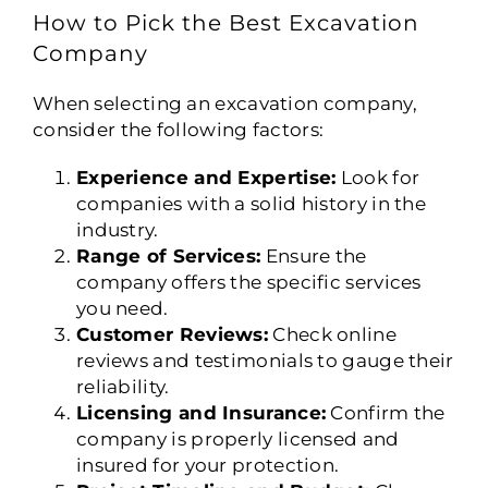
How to Pick the Best Excavation
Company
When selecting an excavation company,
consider the following factors:
Experience and Expertise:
Look for
companies with a solid history in the
industry.
Range of Services:
Ensure the
company offers the specific services
you need.
Customer Reviews:
Check online
reviews and testimonials to gauge their
reliability.
Licensing and Insurance:
Confirm the
company is properly licensed and
insured for your protection.