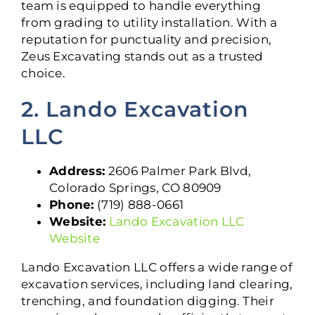
team is equipped to handle everything
from grading to utility installation. With a
reputation for punctuality and precision,
Zeus Excavating stands out as a trusted
choice.
2. Lando Excavation
LLC
Address:
2606 Palmer Park Blvd,
Colorado Springs, CO 80909
Phone:
(719) 888-0661
Website:
Lando Excavation LLC
Website
Lando Excavation LLC offers a wide range of
excavation services, including land clearing,
trenching, and foundation digging. Their