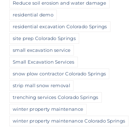
Reduce soil erosion and water damage
residential demo
residential excavation Colorado Springs
site prep Colorado Springs
small excavation service
Small Excavation Services
snow plow contractor Colorado Springs
strip mall snow removal
trenching services Colorado Springs
winter property maintenance
winter property maintenance Colorado Springs