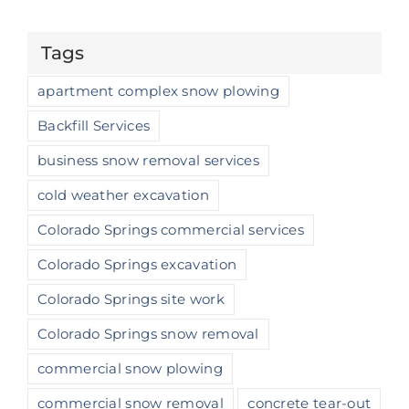
Tags
apartment complex snow plowing
Backfill Services
business snow removal services
cold weather excavation
Colorado Springs commercial services
Colorado Springs excavation
Colorado Springs site work
Colorado Springs snow removal
commercial snow plowing
commercial snow removal
concrete tear-out