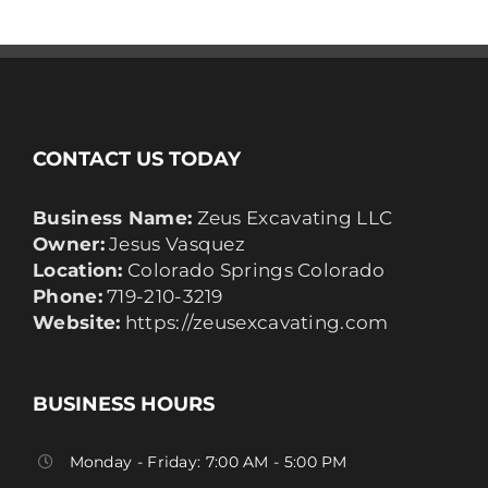
CONTACT US TODAY
Business Name:
Zeus Excavating LLC
Owner:
Jesus Vasquez
Location:
Colorado Springs Colorado
Phone:
719-210-3219
Website:
https://zeusexcavating.com
BUSINESS HOURS
Monday - Friday: 7:00 AM - 5:00 PM