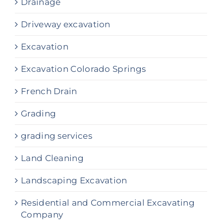
Drainage
Driveway excavation
Excavation
Excavation Colorado Springs
French Drain
Grading
grading services
Land Cleaning
Landscaping Excavation
Residential and Commercial Excavating
Company