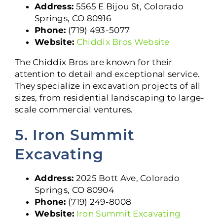
Address:
5565 E Bijou St, Colorado
Springs, CO 80916
Phone:
(719) 493-5077
Website:
Chiddix Bros Website
The Chiddix Bros are known for their
attention to detail and exceptional service.
They specialize in excavation projects of all
sizes, from residential landscaping to large-
scale commercial ventures.
5. Iron Summit
Excavating
Address:
2025 Bott Ave, Colorado
Springs, CO 80904
Phone:
(719) 249-8008
Website:
Iron Summit Excavating