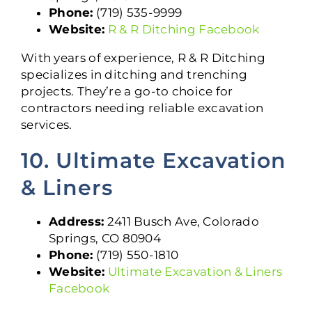
Phone:
(719) 535-9999
Website:
R & R Ditching Facebook
With years of experience, R & R Ditching
specializes in ditching and trenching
projects. They’re a go-to choice for
contractors needing reliable excavation
services.
10. Ultimate Excavation
& Liners
Address:
2411 Busch Ave, Colorado
Springs, CO 80904
Phone:
(719) 550-1810
Website:
Ultimate Excavation & Liners
Facebook