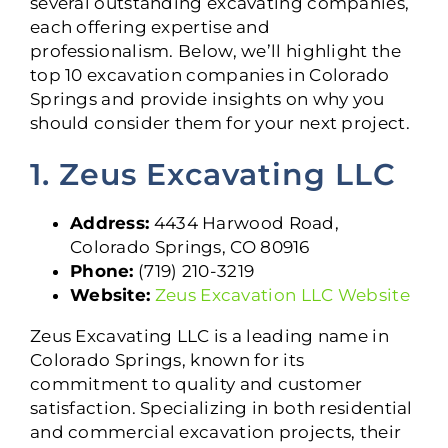
several outstanding excavating companies,
each offering expertise and
professionalism. Below, we’ll highlight the
top 10 excavation companies in Colorado
Springs and provide insights on why you
should consider them for your next project.
1. Zeus Excavating LLC
Address:
4434 Harwood Road,
Colorado Springs, CO 80916
Phone:
(719) 210-3219
Website:
Zeus Excavation LLC Website
Zeus Excavating LLC is a leading name in
Colorado Springs, known for its
commitment to quality and customer
satisfaction. Specializing in both residential
and commercial excavation projects, their