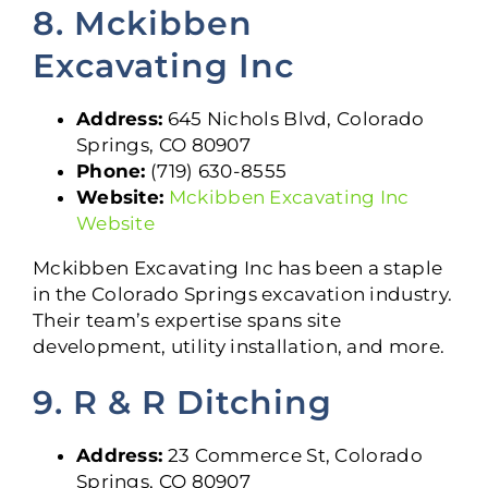
8. Mckibben
Excavating Inc
Address:
645 Nichols Blvd, Colorado
Springs, CO 80907
Phone:
(719) 630-8555
Website:
Mckibben Excavating Inc
Website
Mckibben Excavating Inc has been a staple
in the Colorado Springs excavation industry.
Their team’s expertise spans site
development, utility installation, and more.
9. R & R Ditching
Address:
23 Commerce St, Colorado
Springs, CO 80907