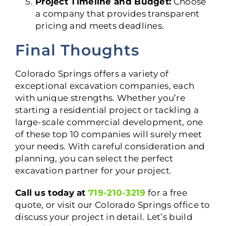
Project Timeline and Budget:
Choose
a company that provides transparent
pricing and meets deadlines.
Final Thoughts
Colorado Springs offers a variety of
exceptional excavation companies, each
with unique strengths. Whether you’re
starting a residential project or tackling a
large-scale commercial development, one
of these top 10 companies will surely meet
your needs. With careful consideration and
planning, you can select the perfect
excavation partner for your project.
Call us today at
719-210-3219
for a free
quote, or visit our Colorado Springs office to
discuss your project in detail. Let’s build