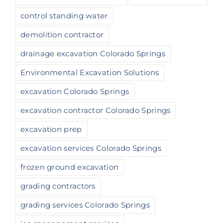
control standing water
demolition contractor
drainage excavation Colorado Springs
Environmental Excavation Solutions
excavation Colorado Springs
excavation contractor Colorado Springs
excavation prep
excavation services Colorado Springs
frozen ground excavation
grading contractors
grading services Colorado Springs