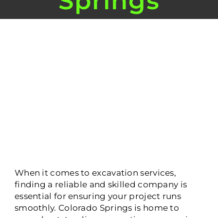
Springs
View
Larger
Image
When it comes to excavation services,
finding a reliable and skilled company is
essential for ensuring your project runs
smoothly. Colorado Springs is home to