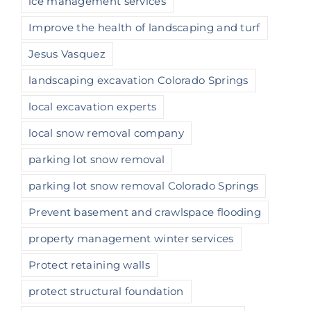
ice management services
Improve the health of landscaping and turf
Jesus Vasquez
landscaping excavation Colorado Springs
local excavation experts
local snow removal company
parking lot snow removal
parking lot snow removal Colorado Springs
Prevent basement and crawlspace flooding
property management winter services
Protect retaining walls
protect structural foundation