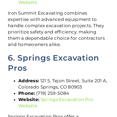
Website
Iron Summit Excavating combines
expertise with advanced equipment to
handle complex excavation projects. They
prioritize safety and efficiency, making
them a dependable choice for contractors
and homeowners alike.
6. Springs Excavation
Pros
Address:
121 S. Tejon Street, Suite 201 A,
Colorado Springs, CO 80903
Phone:
(719) 259-5084
Website:
Springs Excavation Pro
Website
Springs Excavation Pros offer a