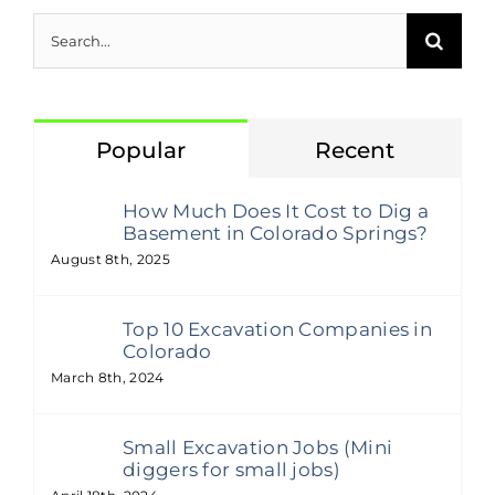
Search
for:
Popular
Recent
How Much Does It Cost to Dig a
Basement in Colorado Springs?
August 8th, 2025
Top 10 Excavation Companies in
Colorado
March 8th, 2024
Small Excavation Jobs (Mini
diggers for small jobs)