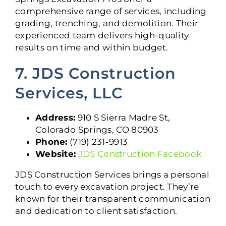
comprehensive range of services, including
grading, trenching, and demolition. Their
experienced team delivers high-quality
results on time and within budget.
7. JDS Construction
Services, LLC
Address:
910 S Sierra Madre St,
Colorado Springs, CO 80903
Phone:
(719) 231-9913
Website:
JDS Construction Facebook
JDS Construction Services brings a personal
touch to every excavation project. They’re
known for their transparent communication
and dedication to client satisfaction.